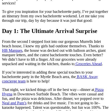
services!
To give you inspiration for your bachelorette party, I’ve put together
an itinerary from my own bachelorette weekend. Let me take you
through our trip, day by day because it was just that good:
Day 1: The Ultimate Arrival Surprise
From the second I stepped foot into our gorgeous Murrells Inlet
beach house, I knew my girls had outdone themselves. Thanks to
HB Marques
, the house was decked out with balloon arches, giant
marquee letters, and the cutest bachelorette touches. Even better?
We didn’t have to lift a finger. All our groceries were already
unpacked and waiting in the kitchen, thanks to
Groceries Ahead
.
If you’re interested in adding these special touches to your
bachelorette party in the Myrtle Beach area, the
BASK Away
concierge team
is here to help!
That night, we kicked things off in the best way—dinner at
Pizza
Hyena
in Downtown Surfside Beach. The vibes were casual and
fun, and the pizza was delicious. After dinner, we popped over to
Neal and Pam’s
for drinks and live music. I’m not going to lie–
karaoke happened. Talent was questionable, but fun was 100%. The