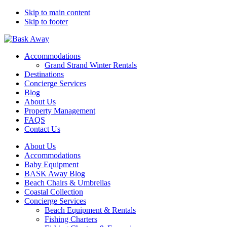
Skip to main content
Skip to footer
Bask Away
Accommodations
Grand Strand Winter Rentals
Destinations
Concierge Services
Blog
About Us
Property Management
FAQS
Contact Us
About Us
Accommodations
Baby Equipment
BASK Away Blog
Beach Chairs & Umbrellas
Coastal Collection
Concierge Services
Beach Equipment & Rentals
Fishing Charters