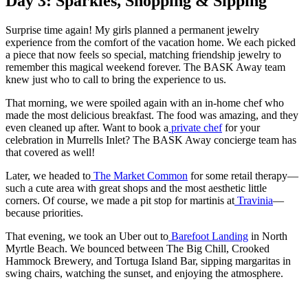
Day 3: Sparkles, Shopping & Sipping
Surprise time again! My girls planned a permanent jewelry
experience from the comfort of the vacation home. We each picked
a piece that now feels so special, matching friendship jewelry to
remember this magical weekend forever. The BASK Away team
knew just who to call to bring the experience to us.
That morning, we were spoiled again with an in-home chef who
made the most delicious breakfast. The food was amazing, and they
even cleaned up after. Want to book a
private chef
for your
celebration in Murrells Inlet? The BASK Away concierge team has
that covered as well!
Later, we headed to
The Market Common
for some retail therapy—
such a cute area with great shops and the most aesthetic little
corners. Of course, we made a pit stop for martinis at
Travinia
—
because priorities.
That evening, we took an Uber out to
Barefoot Landing
in North
Myrtle Beach. We bounced between The Big Chill, Crooked
Hammock Brewery, and Tortuga Island Bar, sipping margaritas in
swing chairs, watching the sunset, and enjoying the atmosphere.