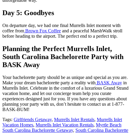
unforgettable way.
Day 5: Goodbyes
On departure day, we had one final Murrells Inlet moment with
coffee from
Brown Fox Coffee
and a peaceful MarshWalk stroll
before heading to the airport. The perfect end to a perfect trip.
Planning the Perfect Murrells Inlet,
South Carolina Bachelorette Party with
BASK Away
Your bachelorette party should be as unique and special as you are.
Make your dream bachelorette party a reality with
BASK Away
in
Murrells Inlet. Celebrate in the comfort of a luxurious Grand Strand
vacation home, and let our concierge team help you curate
experiences designed just for you. If you have any questions about
planning your party with us, don’t hesitate to contact us at 1-877-
BASK-BUM!
Tags:
Girlfriends Getaway
,
Murrells Inlet Rentals
,
Murrells Inlet
Vacation Homes
,
Murrells Inlet Vacation Rentals
,
Myrtle Beach
South Carolina Bachelorette Getaway
,
South Carolina Bachelorette