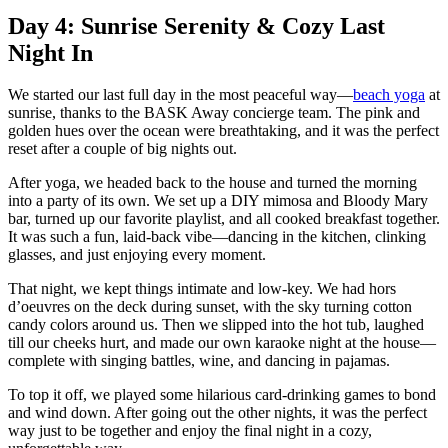
Day 4: Sunrise Serenity & Cozy Last
Night In
We started our last full day in the most peaceful way—
beach yoga
at
sunrise, thanks to the BASK Away concierge team. The pink and
golden hues over the ocean were breathtaking, and it was the perfect
reset after a couple of big nights out.
After yoga, we headed back to the house and turned the morning
into a party of its own. We set up a DIY mimosa and Bloody Mary
bar, turned up our favorite playlist, and all cooked breakfast together.
It was such a fun, laid-back vibe—dancing in the kitchen, clinking
glasses, and just enjoying every moment.
That night, we kept things intimate and low-key. We had hors
d’oeuvres on the deck during sunset, with the sky turning cotton
candy colors around us. Then we slipped into the hot tub, laughed
till our cheeks hurt, and made our own karaoke night at the house—
complete with singing battles, wine, and dancing in pajamas.
To top it off, we played some hilarious card-drinking games to bond
and wind down. After going out the other nights, it was the perfect
way just to be together and enjoy the final night in a cozy,