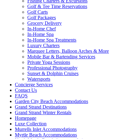
Fishing Charters & Excursions
Golf & Tee Time Reservations
Golf Carts
Golf Packages
Grocery Delivery
In-Home Chef
In-Home Spa
In-Home Spa Treatments
Luxury Charters
Marquee Letters, Balloon Arches & More
Mobile Bar & Bartending Services
Private Yoga Sessions
Professional Photography
Sunset & Dolphin Cruises
Watersports
Concierge Services
Contact Us
FAQS
Garden City Beach Accommodations
Grand Strand Destinations
Grand Strand Winter Rentals
Homepage
Luxe Collection
Murrells Inlet Accommodations
Myrtle Beach Accommodations