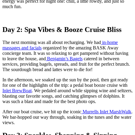
energy was perfect for night one: chill, a little rowdy, and just so
much fun.
Day 2: Spa Vibes & Booze Cruise Bliss
The next morning was all about recharging. We had
in-home
massages and facials
organized by the amazing BASK Away
concierge team. It was so relaxing to get pampered without having
to leave the house, and
Benjamin’s Bagels
catered in between
services, providing bagels, spreads, and fruit for the perfect brunch.
The sourdough bread and lattes were to die for!
In the afternoon, we soaked up the sun by the pool, then got ready
for one of the highlights of the trip: a pedal boat booze cruise with
Inlet BrewBoat
. We pedaled around while sipping wine and seltzers,
blasting our favorite songs, and catching glimpses of dolphins. It
was such a blast and made for the best photo ops.
After our boat cruise, we hit up the iconic
Murrells Inlet MarshWalk
.
We bar-hopped our way through, soaking in the tunes and the water
views.