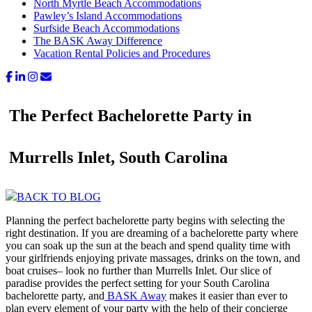
North Myrtle Beach Accommodations
Pawley’s Island Accommodations
Surfside Beach Accommodations
The BASK Away Difference
Vacation Rental Policies and Procedures
The Perfect Bachelorette Party in
Murrells Inlet, South Carolina
BACK TO BLOG
Planning the perfect bachelorette party begins with selecting the
right destination. If you are dreaming of a bachelorette party where
you can soak up the sun at the beach and spend quality time with
your girlfriends enjoying private massages, drinks on the town, and
boat cruises– look no further than Murrells Inlet. Our slice of
paradise provides the perfect setting for your South Carolina
bachelorette party, and
BASK Away
makes it easier than ever to
plan every element of your party with the help of their concierge