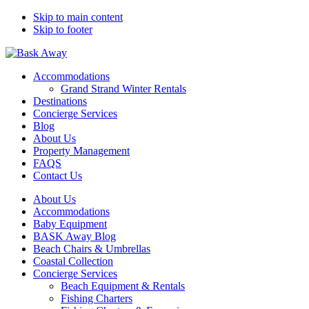
Skip to main content
Skip to footer
Bask Away
Accommodations
Grand Strand Winter Rentals
Destinations
Concierge Services
Blog
About Us
Property Management
FAQS
Contact Us
About Us
Accommodations
Baby Equipment
BASK Away Blog
Beach Chairs & Umbrellas
Coastal Collection
Concierge Services
Beach Equipment & Rentals
Fishing Charters