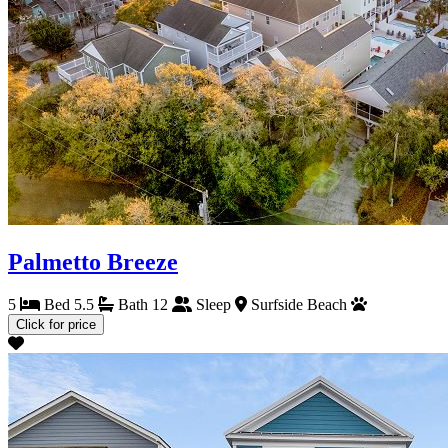
Palmetto Breeze
5
Bed
5.5
Bath
12
Sleep
Surfside Beach