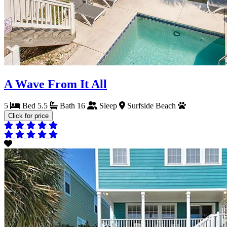
A Wave From It All
5
Bed
5.5
Bath
16
Sleep
Surfside Beach