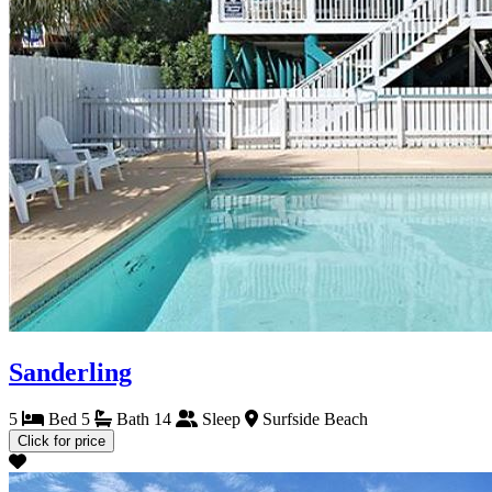
Sanderling
5
Bed
5
Bath
14
Sleep
Surfside Beach