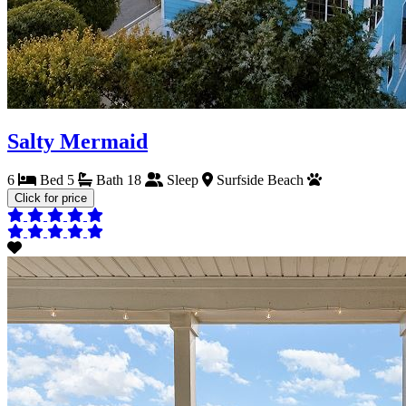
Salty Mermaid
6
Bed
5
Bath
18
Sleep
Surfside Beach