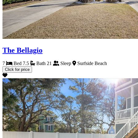
The Bellagio
7
Bed
7.5
Bath
21
Sleep
Surfside Beach