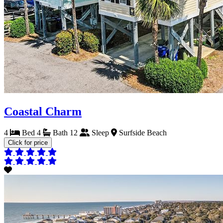
Coastal Charm
4
Bed
4
Bath
12
Sleep
Surfside Beach