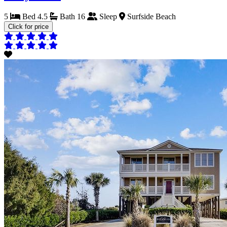
5
Bed
4.5
Bath
16
Sleep
Surfside Beach