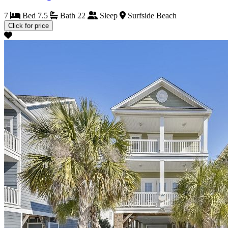
7
Bed
7.5
Bath
22
Sleep
Surfside Beach