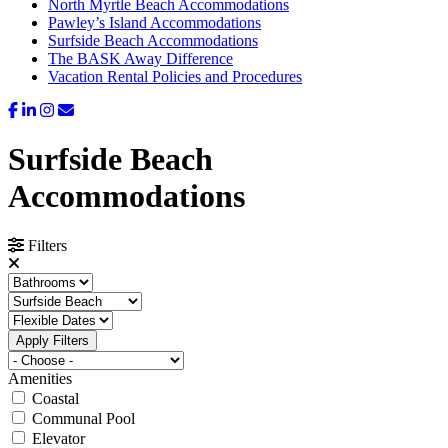
North Myrtle Beach Accommodations
Pawley’s Island Accommodations
Surfside Beach Accommodations
The BASK Away Difference
Vacation Rental Policies and Procedures
Surfside Beach
Accommodations
Filters
Apply Filters
Amenities
Coastal
Communal Pool
Elevator