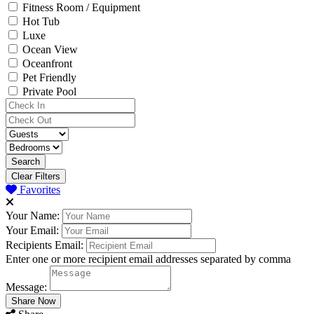
Fitness Room / Equipment
Hot Tub
Luxe
Ocean View
Oceanfront
Pet Friendly
Private Pool
Clear Filters
Favorites
Your Name:
Your Email:
Recipients Email:
Enter one or more recipient email addresses separated by comma
Message: