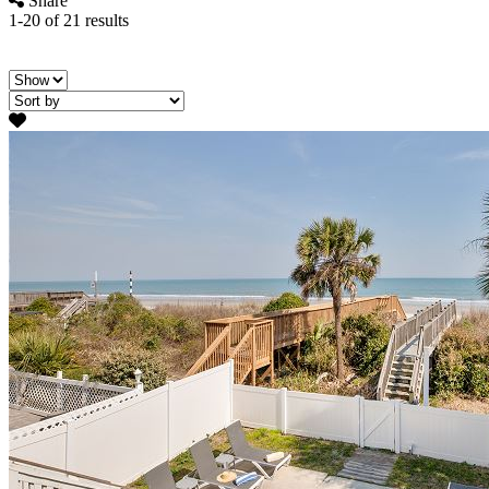
Share
1-20 of 21 results