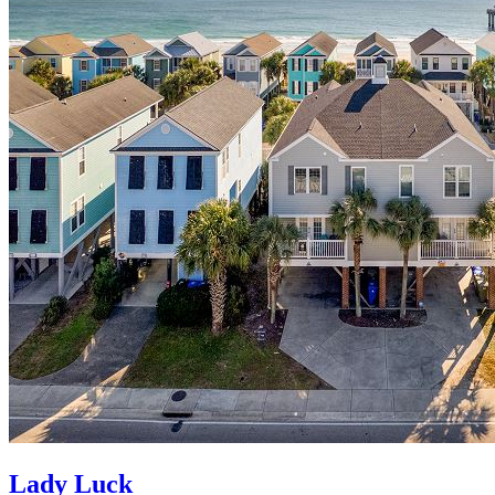
Lady Luck