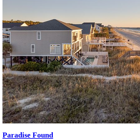
Paradise Found