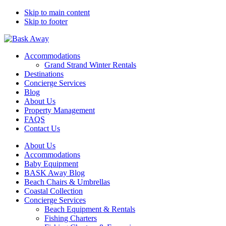
Skip to main content
Skip to footer
Bask Away
Accommodations
Grand Strand Winter Rentals
Destinations
Concierge Services
Blog
About Us
Property Management
FAQS
Contact Us
About Us
Accommodations
Baby Equipment
BASK Away Blog
Beach Chairs & Umbrellas
Coastal Collection
Concierge Services
Beach Equipment & Rentals
Fishing Charters