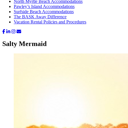
North Myrtle Beach Accommodations
Pawley’s Island Accommodations
Surfside Beach Accommodations
The BASK Away Difference
Vacation Rental Policies and Procedures
Salty Mermaid