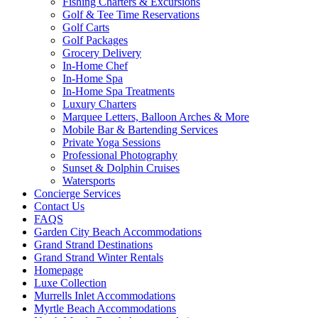
Fishing Charters & Excursions
Golf & Tee Time Reservations
Golf Carts
Golf Packages
Grocery Delivery
In-Home Chef
In-Home Spa
In-Home Spa Treatments
Luxury Charters
Marquee Letters, Balloon Arches & More
Mobile Bar & Bartending Services
Private Yoga Sessions
Professional Photography
Sunset & Dolphin Cruises
Watersports
Concierge Services
Contact Us
FAQS
Garden City Beach Accommodations
Grand Strand Destinations
Grand Strand Winter Rentals
Homepage
Luxe Collection
Murrells Inlet Accommodations
Myrtle Beach Accommodations