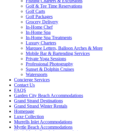
Fishing Charters & Excursions
Golf & Tee Time Reservations
Golf Carts
Golf Packages
Grocery Delivery
In-Home Chef
In-Home Spa
In-Home Spa Treatments
Luxury Charters
Marquee Letters, Balloon Arches & More
Mobile Bar & Bartending Services
Private Yoga Sessions
Professional Photography
Sunset & Dolphin Cruises
Watersports
Concierge Services
Contact Us
FAQS
Garden City Beach Accommodations
Grand Strand Destinations
Grand Strand Winter Rentals
Homepage
Luxe Collection
Murrells Inlet Accommodations
Myrtle Beach Accommodations