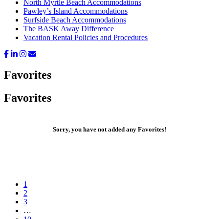
North Myrtle Beach Accommodations
Pawley’s Island Accommodations
Surfside Beach Accommodations
The BASK Away Difference
Vacation Rental Policies and Procedures
Favorites
Favorites
Sorry, you have not added any Favorites!
Go
1
to
Go
2
page
to
Go
3
page
to
Interim
…
page
pages
Go