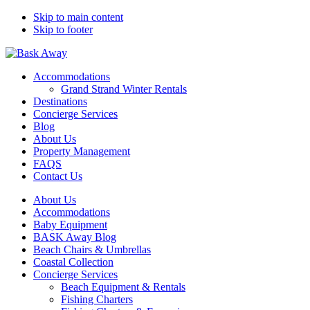
Skip to main content
Skip to footer
Bask Away
Accommodations
Grand Strand Winter Rentals
Destinations
Concierge Services
Blog
About Us
Property Management
FAQS
Contact Us
About Us
Accommodations
Baby Equipment
BASK Away Blog
Beach Chairs & Umbrellas
Coastal Collection
Concierge Services
Beach Equipment & Rentals
Fishing Charters