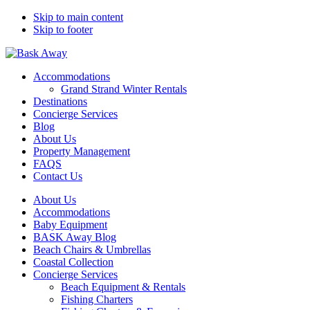
Skip to main content
Skip to footer
Bask Away
Accommodations
Grand Strand Winter Rentals
Destinations
Concierge Services
Blog
About Us
Property Management
FAQS
Contact Us
About Us
Accommodations
Baby Equipment
BASK Away Blog
Beach Chairs & Umbrellas
Coastal Collection
Concierge Services
Beach Equipment & Rentals
Fishing Charters