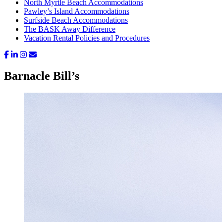
North Myrtle Beach Accommodations
Pawley’s Island Accommodations
Surfside Beach Accommodations
The BASK Away Difference
Vacation Rental Policies and Procedures
Barnacle Bill’s