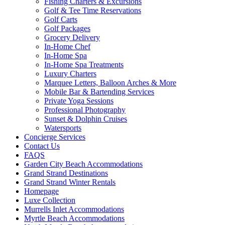
Fishing Charters & Excursions
Golf & Tee Time Reservations
Golf Carts
Golf Packages
Grocery Delivery
In-Home Chef
In-Home Spa
In-Home Spa Treatments
Luxury Charters
Marquee Letters, Balloon Arches & More
Mobile Bar & Bartending Services
Private Yoga Sessions
Professional Photography
Sunset & Dolphin Cruises
Watersports
Concierge Services
Contact Us
FAQS
Garden City Beach Accommodations
Grand Strand Destinations
Grand Strand Winter Rentals
Homepage
Luxe Collection
Murrells Inlet Accommodations
Myrtle Beach Accommodations