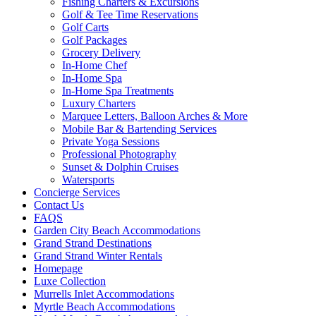
Fishing Charters & Excursions
Golf & Tee Time Reservations
Golf Carts
Golf Packages
Grocery Delivery
In-Home Chef
In-Home Spa
In-Home Spa Treatments
Luxury Charters
Marquee Letters, Balloon Arches & More
Mobile Bar & Bartending Services
Private Yoga Sessions
Professional Photography
Sunset & Dolphin Cruises
Watersports
Concierge Services
Contact Us
FAQS
Garden City Beach Accommodations
Grand Strand Destinations
Grand Strand Winter Rentals
Homepage
Luxe Collection
Murrells Inlet Accommodations
Myrtle Beach Accommodations