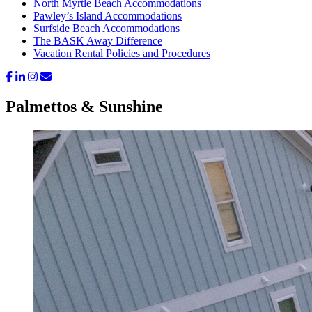
North Myrtle Beach Accommodations
Pawley’s Island Accommodations
Surfside Beach Accommodations
The BASK Away Difference
Vacation Rental Policies and Procedures
Palmettos & Sunshine