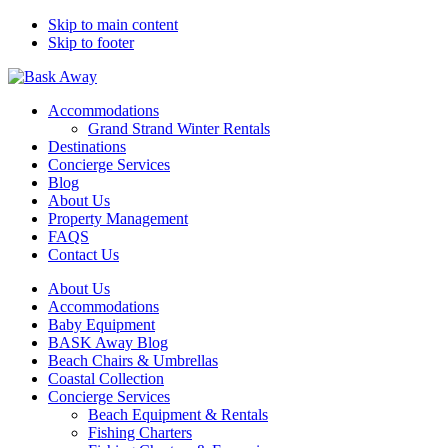
Skip to main content
Skip to footer
Bask Away
Accommodations
Grand Strand Winter Rentals
Destinations
Concierge Services
Blog
About Us
Property Management
FAQS
Contact Us
About Us
Accommodations
Baby Equipment
BASK Away Blog
Beach Chairs & Umbrellas
Coastal Collection
Concierge Services
Beach Equipment & Rentals
Fishing Charters