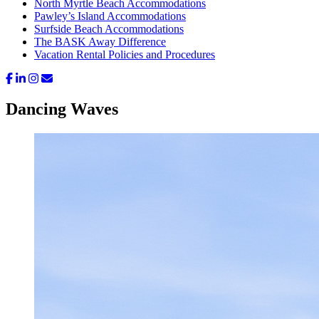
North Myrtle Beach Accommodations
Pawley’s Island Accommodations
Surfside Beach Accommodations
The BASK Away Difference
Vacation Rental Policies and Procedures
Dancing Waves