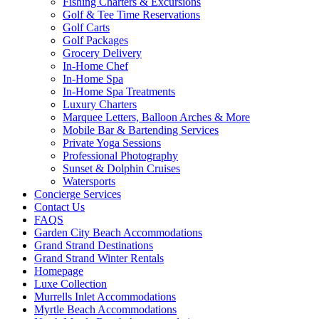
Fishing Charters & Excursions
Golf & Tee Time Reservations
Golf Carts
Golf Packages
Grocery Delivery
In-Home Chef
In-Home Spa
In-Home Spa Treatments
Luxury Charters
Marquee Letters, Balloon Arches & More
Mobile Bar & Bartending Services
Private Yoga Sessions
Professional Photography
Sunset & Dolphin Cruises
Watersports
Concierge Services
Contact Us
FAQS
Garden City Beach Accommodations
Grand Strand Destinations
Grand Strand Winter Rentals
Homepage
Luxe Collection
Murrells Inlet Accommodations
Myrtle Beach Accommodations