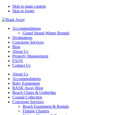
Skip to main content
Skip to footer
Bask Away
Accommodations
Grand Strand Winter Rentals
Destinations
Concierge Services
Blog
About Us
Property Management
FAQS
Contact Us
About Us
Accommodations
Baby Equipment
BASK Away Blog
Beach Chairs & Umbrellas
Coastal Collection
Concierge Services
Beach Equipment & Rentals
Fishing Charters