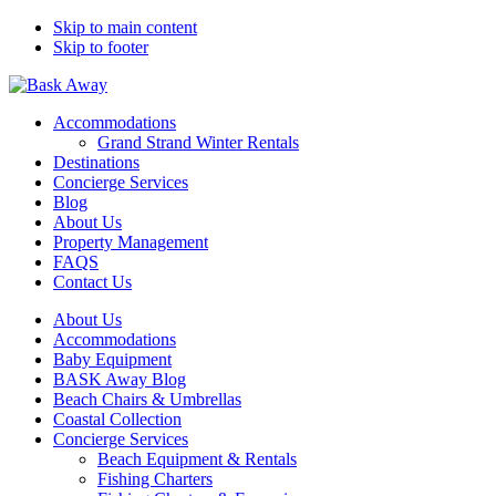
Skip to main content
Skip to footer
Bask Away
Accommodations
Grand Strand Winter Rentals
Destinations
Concierge Services
Blog
About Us
Property Management
FAQS
Contact Us
About Us
Accommodations
Baby Equipment
BASK Away Blog
Beach Chairs & Umbrellas
Coastal Collection
Concierge Services
Beach Equipment & Rentals
Fishing Charters