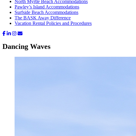
North Myrtle Beach Accommodations
Pawley’s Island Accommodations
Surfside Beach Accommodations
The BASK Away Difference
Vacation Rental Policies and Procedures
Dancing Waves