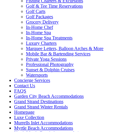
Fishing Charters & Excursions
Golf & Tee Time Reservations
Golf Carts
Golf Packages
Grocery Delivery
In-Home Chef
In-Home Spa
In-Home Spa Treatments
Luxury Charters
Marquee Letters, Balloon Arches & More
Mobile Bar & Bartending Services
Private Yoga Sessions
Professional Photography
Sunset & Dolphin Cruises
Watersports
Concierge Services
Contact Us
FAQS
Garden City Beach Accommodations
Grand Strand Destinations
Grand Strand Winter Rentals
Homepage
Luxe Collection
Murrells Inlet Accommodations
Myrtle Beach Accommodations